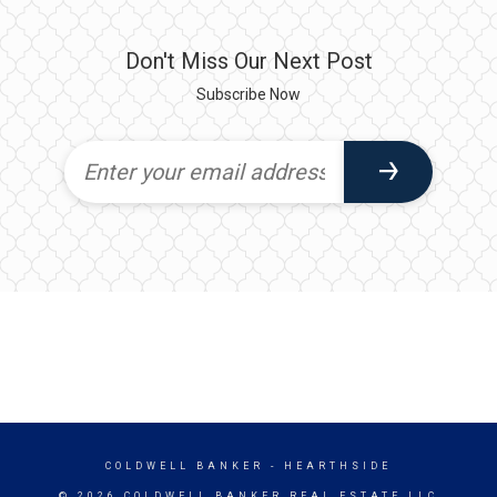
Don't Miss Our Next Post
Subscribe Now
COLDWELL BANKER
- HEARTHSIDE
© 2026 COLDWELL BANKER REAL ESTATE LLC