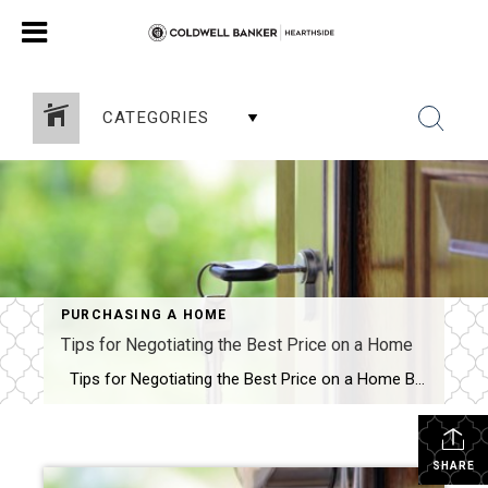
CATEGORIES
PURCHASING A HOME
Tips for Negotiating the Best Price on a Home
Tips for Negotiating the Best Price on a Home Buying a home is one of the most significant investments you will ever make. It’s not just about finding a place to live; it’s about finding a home where you can make memories and build a life. However, buying a home is also a complicated […]
SHARE