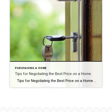
PURCHASING A HOME
Tips for Negotiating the Best Price on a Home
Tips for Negotiating the Best Price on a Home Buying a home is one of the most significant investments you will ever make. It’s not just about finding a place to live; it’s about finding a home where you can make memories and build a life. However, buying a home is also a complicated […]