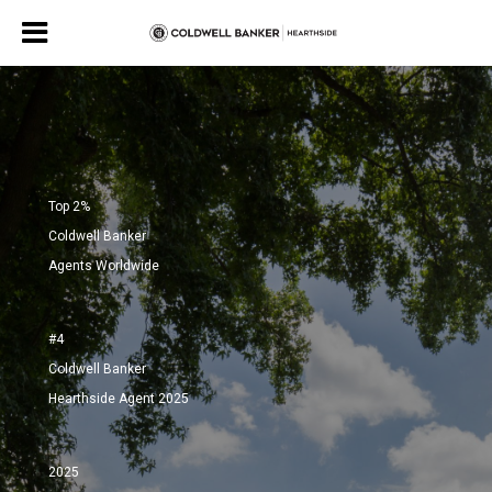
Top 2%
Coldwell Banker
Agents Worldwide
#4
Coldwell Banker
Hearthside Agent 2025
2025