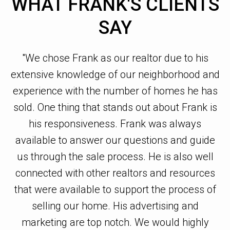
WHAT FRANK'S CLIENTS
SAY
l
"We chose Frank as our realtor due to his
extensive knowledge of our neighborhood and
ho
t.
experience with the number of homes he has
ou
sold. One thing that stands out about Frank is
his responsiveness. Frank was always
available to answer our questions and guide
s.
us through the sale process. He is also well
P
,
connected with other realtors and resources
ry
that were available to support the process of
selling our home. His advertising and
o
 a
marketing are top notch. We would highly
o