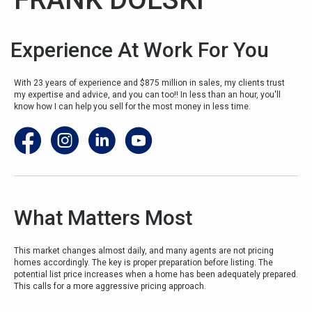
Experience At Work For You
With 23 years of experience and $875 million in sales, my clients trust
my expertise and advice, and you can too!! In less than an hour, you'll
know how I can help you sell for the most money in less time.
What Matters Most
This market changes almost daily, and many agents are not pricing
homes accordingly. The key is proper preparation before listing.
The
potential list price increases when a home has been adequately prepared
.
This calls for a more aggressive pricing approach.