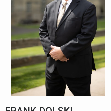
FRANK DOLSKI