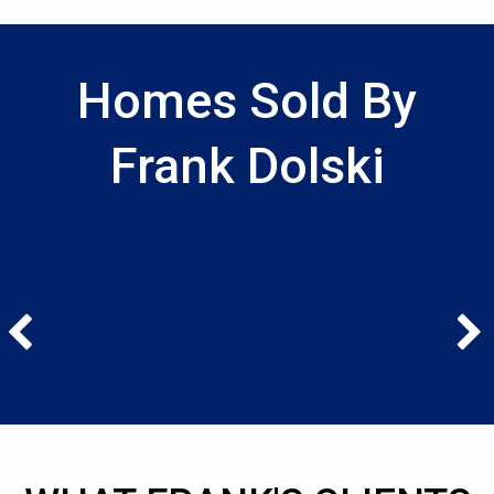
Homes Sold By
Frank Dolski