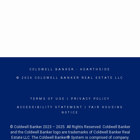
COLDWELL BANKER
- HEARTHSIDE
© 2026 COLDWELL BANKER REAL ESTATE LLC
TERMS OF USE
|
PRIVACY POLICY
ACCESSIBILITY STATEMENT
|
FAIR HOUSING
NOTICE
© Coldwell Banker 2023 – 2025. All Rights Reserved. Coldwell Banker
and the Coldwell Banker logo are trademarks of Coldwell Banker Real
Estate LLC. The Coldwell Banker® System is comprised of company