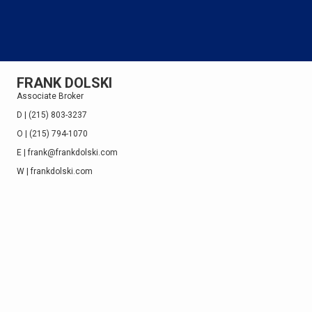
FRANK DOLSKI
Associate Broker
D | (215) 803-3237
O | (215) 794-1070
E | frank@frankdolski.com
W |
frankdolski.com