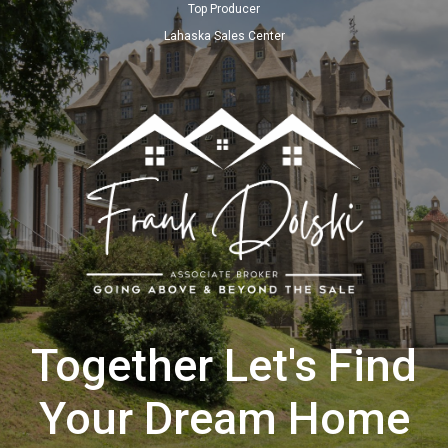
Top Producer
Lahaska Sales Center
Together Let's Find
Your Dream Home