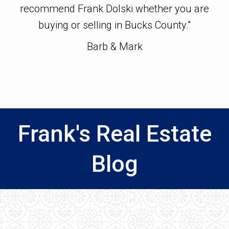
s
recommend Frank Dolski whether you are
i
buying or selling in Bucks County."
h
gu
Barb & Mark
w
hi
ea
Frank's Real Estate
Blog
h