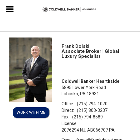
Frank Dolski
Associate Broker | Global
Luxury Specialist
Coldwell Banker Hearthside
5895 Lower York Road
Lahaska, PA 18931
Office:
(215) 794-1070
Direct:
(215) 803-3237
WORK WITH ME
Fax:
(215) 794-8589
License:
2076294 NJ, AB066707 PA
Email:
frank@frankdolski.com