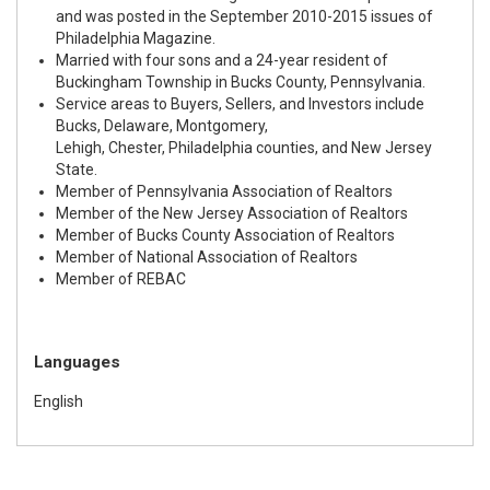
and was posted in the September 2010-2015 issues of
Philadelphia Magazine.
Married with four sons and a 24-year resident of
Buckingham Township in Bucks County, Pennsylvania.
Service areas to Buyers, Sellers, and Investors include
Bucks, Delaware, Montgomery,
Lehigh, Chester, Philadelphia counties, and New Jersey
State.
Member of Pennsylvania Association of Realtors
Member of the New Jersey Association of Realtors
Member of Bucks County Association of Realtors
Member of National Association of Realtors
Member of REBAC
Languages
English