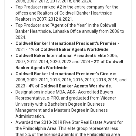
2006, 2007, 2012, 2017, 2018, and 2024.
Top Producer ranked
#2
in the entire company for the
offices and Realtors of Coldwell Banker Hearthside
Realtors in 2007, 2012 & 2021.
Top Producer and
"Agent of the Year"
in the Coldwell
Banker Hearthside, Lahaska Office annually from 2006 to
2024.
Coldwell Banker International President's Premier
-
2021 -
1% of Coldwell Baker Agents Worldwide.
Coldwell Baker International President's Elite
2006,
2007, 2012, 2014, 2020, 2022 and 2024
- 2% of Coldwell
Banker Agents Worldwide.
Coldwell Banker International President's Circle
in
2008, 2009, 2011, 2013, 2015, 2016, 2017, 2018, 2019, and
2023 -
4% of Coldwell Banker Agents Worldwide.
Designations include MBA, ABR- Accredited Buyers
Representative, e-PRO, and graduated from Widener
University with a Bachelor's Degree in Business
Management and a Master's Degree in Business
Administration.
Awarded the 2010-2019 Five Star Real Estate Award for
the Philadelphia Area. This elite group represents less
than 2% of the licensed agents in the Philadelphia area