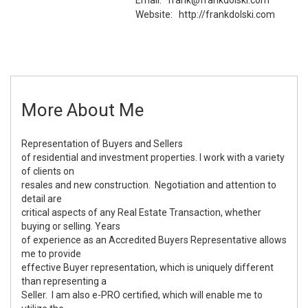
Website:
http://frankdolski.com
More About Me
Representation of Buyers and Sellers
of residential and investment properties. I work with a variety
of clients on
resales and new construction. Negotiation and attention to
detail are
critical aspects of any Real Estate Transaction, whether
buying or selling. Years
of experience as an Accredited Buyers Representative allows
me to provide
effective Buyer representation, which is uniquely different
than representing a
Seller. I am also e-PRO certified, which will enable me to