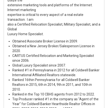
utilize the
extensive marketing tools and platforms of the Internet.
Internet marketing
expertise is critical to every aspect of a real estate
transaction. I am
also a Certified Relocation Specialist, Military Specialist, and a
Global
Luxury Home Specialist.
Obtained Associate Broker License in 2009.
Obtained a New Jersey Broker/Salesperson License in
2020.
CARTUS Certified Relocation and Marketing Specialist
since 2006.
Global Luxury Specialist since 2007.
Ranked #1 in Pennsylvania in 2012 for all Coldwell Banker
International Affiliated Realtors statewide.
Ranked 16th
in Pennsylvania for all Coldwell Banker
Realtors in 2015, 6th in 2014, 9th in 2011, and 10th in
2010.
Ranked in the Top 10 CBHS agents from 2012 to 2022.
Top Producer ranked
#1
in the company as
"Agent of the
Year"
for Coldwell Banker Hearthside Realtor Offices in