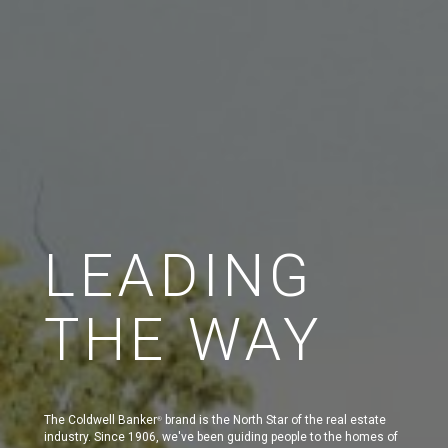
LEADING
THE WAY
The Coldwell Banker
brand is the North Star of the real estate
®
industry. Since 1906, we've been guiding people to the homes of