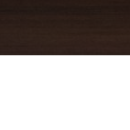
YOUR TRUSTED
GUIDE
Coldwell Banker Real Estate
practically invented modern-day
real estate. Founded over a century ago on the principles of
honesty, integrity and always putting the customer first, we