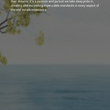
their dreams. It's a passion and pursuit we take deep pride in,
creating and exceeding impeccable standards in every aspect of
the real estate experience.