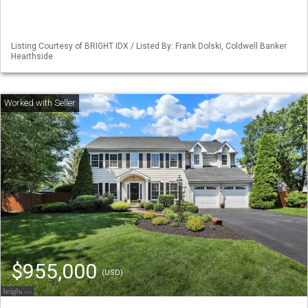
Listing Courtesy of BRIGHT IDX / Listed By: Frank Dolski, Coldwell Banker
Hearthside
$955,000
(USD)