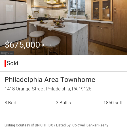
$675,000
(USD)
Sold
Philadelphia Area Townhome
1418 Orange Street Philadelphia, PA 19125
3 Bed
3 Baths
1850 sqft
Listing Courtesy of BRIGHT IDX / Listed By: Coldwell Banker Realty