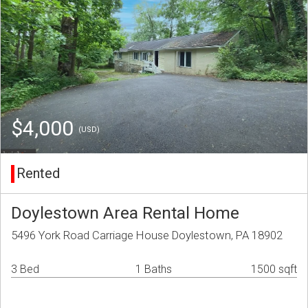
$4,000
(USD)
Rented
Doylestown Area Rental Home
5496 York Road Carriage House Doylestown, PA 18902
3 Bed
1 Baths
1500 sqft