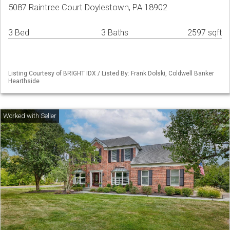
5087 Raintree Court Doylestown, PA 18902
3 Bed
3 Baths
2597 sqft
Listing Courtesy of BRIGHT IDX / Listed By: Frank Dolski, Coldwell Banker
Hearthside