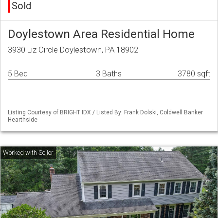
Sold
Doylestown Area Residential Home
3930 Liz Circle Doylestown, PA 18902
5 Bed
3 Baths
3780 sqft
Listing Courtesy of BRIGHT IDX / Listed By: Frank Dolski, Coldwell Banker
Hearthside