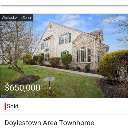
$650,000
(USD)
Sold
Doylestown Area Townhome