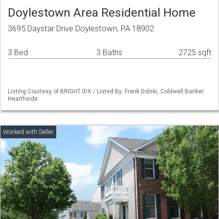
Doylestown Area Residential Home
3695 Daystar Drive Doylestown, PA 18902
3 Bed
3 Baths
2725 sqft
Listing Courtesy of BRIGHT IDX / Listed By: Frank Dolski, Coldwell Banker
Hearthside