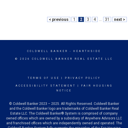
< previous
1
2
3
4
...
31
next >
COLDWELL BANKER
- HEARTHSIDE
© 2026 COLDWELL BANKER REAL ESTATE LLC
TERMS OF USE
|
PRIVACY POLICY
ACCESSIBILITY STATEMENT
|
FAIR HOUSING
NOTICE
© Coldwell Banker 2023 – 2025. All Rights Reserved. Coldwell Banker
and the Coldwell Banker logo are trademarks of Coldwell Banker Real
Estate LLC. The Coldwell Banker® System is comprised of company
owned offices which are owned by a subsidiary of Anywhere Advisors LLC
and franchised offices which are independently owned and operated. The