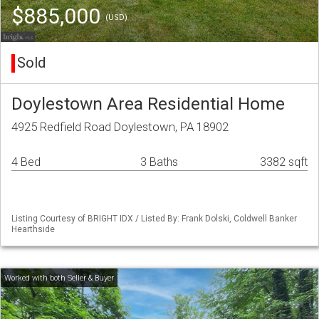
$885,000
(USD)
Sold
Doylestown Area Residential Home
4925 Redfield Road Doylestown, PA 18902
4 Bed
3 Baths
3382 sqft
Listing Courtesy of BRIGHT IDX / Listed By: Frank Dolski, Coldwell Banker
Hearthside