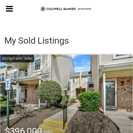
My Sold Listings
$396,000
(USD)