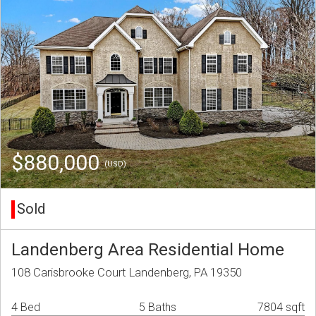
$880,000
(USD)
Sold
Landenberg Area Residential Home
108 Carisbrooke Court Landenberg, PA 19350
4 Bed
5 Baths
7804 sqft