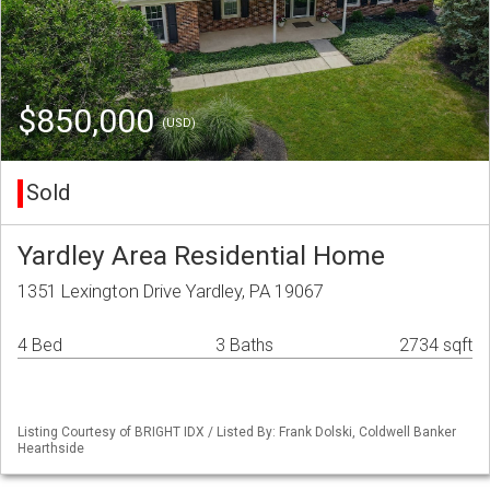
$850,000
(USD)
Sold
Yardley Area Residential Home
1351 Lexington Drive Yardley, PA 19067
4 Bed
3 Baths
2734 sqft
Listing Courtesy of BRIGHT IDX / Listed By: Frank Dolski, Coldwell Banker
Hearthside