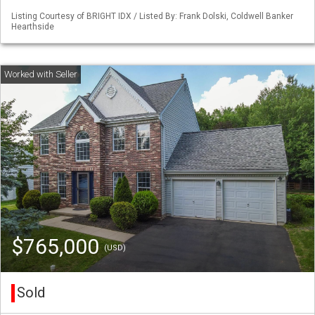
Listing Courtesy of BRIGHT IDX / Listed By: Frank Dolski, Coldwell Banker
Hearthside
$765,000
(USD)
Sold