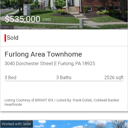
$535,000
(USD)
Sold
Furlong Area Townhome
3040 Dorchester Street E Furlong, PA 18925
3 Bed
3 Baths
2526 sqft
Listing Courtesy of BRIGHT IDX / Listed By: Frank Dolski, Coldwell Banker
Hearthside