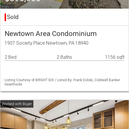
Sold
Newtown Area Condominium
1907 Society Place Newtown, PA 18940
2 Bed
2 Baths
1156 sqft
Listing Courtesy of BRIGHT IDX / Listed By: Frank Dolski, Coldwell Banker
Hearthside