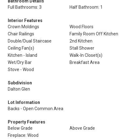
Bathroom Details
Full Bathrooms: 3
Half Bathroom: 1
Interior Features
Crown Moldings
Wood Floors
Chair Railings
Family Room Off Kitchen
Double/Dual Staircase
2nd Kitchen
Ceiling Fan(s)
Stall Shower
Kitchen - Island
Walk-In Closet(s)
Wet/Dry Bar
Breakfast Area
Stove - Wood
Subdivision
Dalton Glen
Lot Information
Backs - Open Common Area
Property Features
Below Grade
Above Grade
Fireplace: Wood