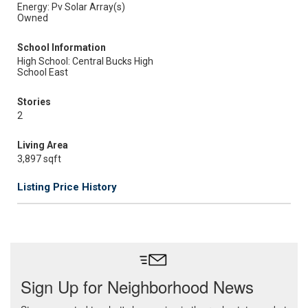
Energy: Pv Solar Array(s)
Owned
School Information
High School: Central Bucks High
School East
Stories
2
Living Area
3,897 sqft
Listing Price History