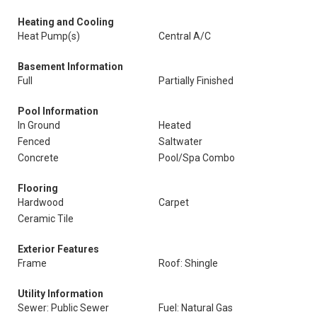
Heating and Cooling
Heat Pump(s)
Central A/C
Basement Information
Full
Partially Finished
Pool Information
In Ground
Heated
Fenced
Saltwater
Concrete
Pool/Spa Combo
Flooring
Hardwood
Carpet
Ceramic Tile
Exterior Features
Frame
Roof: Shingle
Utility Information
Sewer: Public Sewer
Fuel: Natural Gas