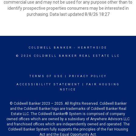
commercial use and may not be used for any purpose other than to
identify prospective properties consumers may be interested in
purchasing. Data last updated 8/8/26 18:27
COLDWELL BANKER
- HEARTHSIDE
© 2026 COLDWELL BANKER REAL ESTATE LLC
TERMS OF USE
|
PRIVACY POLICY
ACCESSIBILITY STATEMENT
|
FAIR HOUSING
NOTICE
© Coldwell Banker 2023 – 2025. All Rights Reserved. Coldwell Banker
and the Coldwell Banker logo are trademarks of Coldwell Banker Real
Estate LLC. The Coldwell Banker® System is comprised of company
owned offices which are owned by a subsidiary of Anywhere Advisors LLC
and franchised offices which are independently owned and operated. The
Coldwell Banker System fully supports the principles of the Fair Housing
Act and the Equal Opportunity Act.