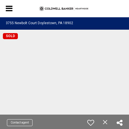
3755 Newbolt Court Doylestown, PA 18902
SOLD
Contact agent