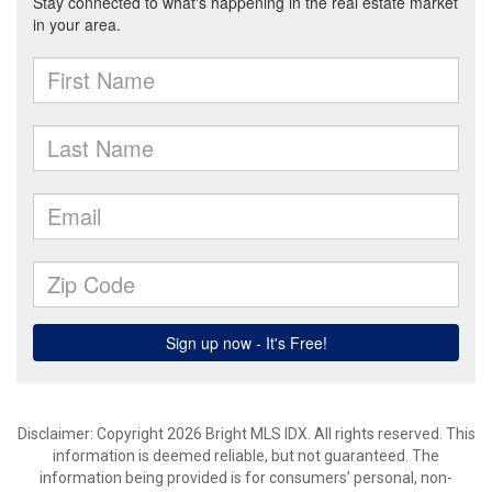
Disclaimer: Copyright 2026 Bright MLS IDX. All rights reserved. This
information is deemed reliable, but not guaranteed. The
information being provided is for consumers’ personal, non-