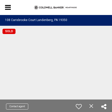
108 Carisbrooke Court Landenberg, PA 19350
SOLD
Contact agent