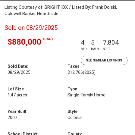
Listing Courtesy of: BRIGHT IDX / Listed By: Frank Dolski,
Coldwell Banker Hearthside
Sold on 08/29/2025
(USD)
$880,000
4
5
7,804
BED
BATH
SQFT
SEE SIMILAR LISTINGS
Sold Date:
Taxes
08/29/2025
$12,766
(2025)
Lot Size
Type
1.47 acres
Single-Family Home
Year Built
Style
2007
Colonial
School District
County