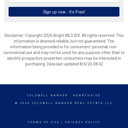
Disclaimer: Copyright 2026 Bright MLS IDX. All rights reserved. This
information is deemed reliable, but not guaranteed. The
information being provided is for consumers’ personal, non-
commercial use and may not be used for any purpose other than to
identify prospective properties consumers may be interested in
purchasing. Data last updated 8/6/26 08:42
COLDWELL BANKER
- HEARTHSIDE
© 2026 COLDWELL BANKER REAL ESTATE LLC
TERMS OF USE
|
PRIVACY POLICY