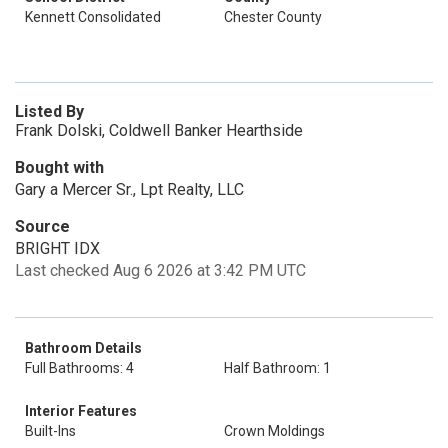
Kennett Consolidated
Chester County
Listed By
Frank Dolski, Coldwell Banker Hearthside
Bought with
Gary a Mercer Sr., Lpt Realty, LLC
Source
BRIGHT IDX
Last checked Aug 6 2026 at 3:42 PM UTC
Bathroom Details
Full Bathrooms: 4
Half Bathroom: 1
Interior Features
Built-Ins
Crown Moldings