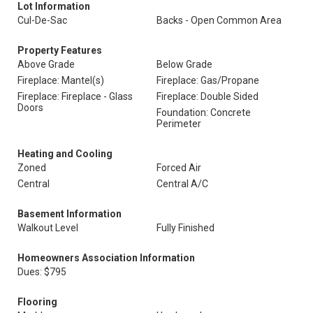
Lot Information
Cul-De-Sac
Backs - Open Common Area
Property Features
Above Grade
Below Grade
Fireplace: Mantel(s)
Fireplace: Gas/Propane
Fireplace: Fireplace - Glass
Fireplace: Double Sided
Doors
Foundation: Concrete
Perimeter
Heating and Cooling
Zoned
Forced Air
Central
Central A/C
Basement Information
Walkout Level
Fully Finished
Homeowners Association Information
Dues: $795
Flooring