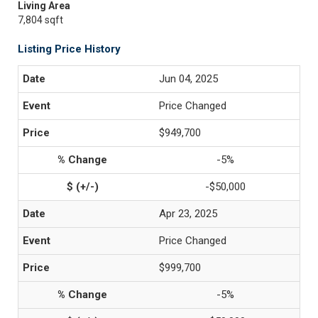
Living Area
7,804 sqft
Listing Price History
Jun 04, 2025
Price Changed
$949,700
-5%
-$50,000
Apr 23, 2025
Price Changed
$999,700
-5%