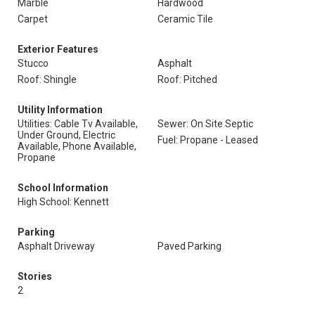
Marble
Hardwood
Carpet
Ceramic Tile
Exterior Features
Stucco
Asphalt
Roof: Shingle
Roof: Pitched
Utility Information
Utilities: Cable Tv Available,
Sewer: On Site Septic
Under Ground, Electric
Fuel: Propane - Leased
Available, Phone Available,
Propane
School Information
High School: Kennett
Parking
Asphalt Driveway
Paved Parking
Stories
2