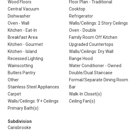
Wood Floors
Floor Plan - Traditional
Central Vacuum
Cooktop
Dishwasher
Refrigerator
Oven - Wall
Walls/Ceilings: 2 Story Ceilings
Kitchen - Eat-In
Oven - Double
Breakfast Area
Family Room Off Kitchen
Kitchen - Gourmet
Upgraded Countertops
Kitchen - Island
Walls/Ceilings: Dry Wall
Recessed Lighting
Range Hood
Wainscotting
Water Conditioner - Owned
Butlers Pantry
Double/Dual Staircase
Other
Formal/Separate Dining Room
Stainless Steel Appliances
Bar
Carpet
Walk-In Closet(s)
Walls/Ceilings: 9'+ Ceilings
Ceiling Fan(s)
Primary Bath(s)
Subdivision
Carisbrooke