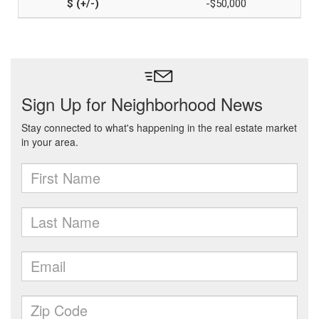
-$50,000