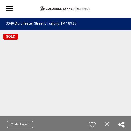
3040 Dorchester Street E Furlong, PA 18925
SOLD
Contact agent