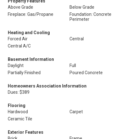
Property Features
Above Grade
Below Grade
Fireplace: Gas/Propane
Foundation: Concrete
Perimeter
Heating and Cooling
Forced Air
Central
Central A/C
Basement Information
Daylight
Full
Partially Finished
Poured Concrete
Homeowners Association Information
Dues: $389
Flooring
Hardwood
Carpet
Ceramic Tile
Exterior Features
Brick
Frame