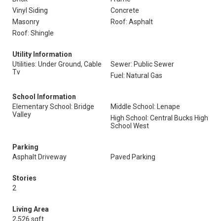
Vinyl Siding
Concrete
Masonry
Roof: Asphalt
Roof: Shingle
Utility Information
Utilities: Under Ground, Cable
Sewer: Public Sewer
Tv
Fuel: Natural Gas
School Information
Elementary School: Bridge
Middle School: Lenape
Valley
High School: Central Bucks High
School West
Parking
Asphalt Driveway
Paved Parking
Stories
2
Living Area
2,526 sqft