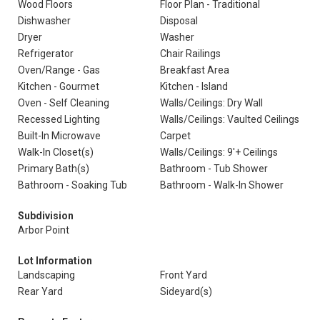
Wood Floors
Floor Plan - Traditional
Dishwasher
Disposal
Dryer
Washer
Refrigerator
Chair Railings
Oven/Range - Gas
Breakfast Area
Kitchen - Gourmet
Kitchen - Island
Oven - Self Cleaning
Walls/Ceilings: Dry Wall
Recessed Lighting
Walls/Ceilings: Vaulted Ceilings
Built-In Microwave
Carpet
Walk-In Closet(s)
Walls/Ceilings: 9'+ Ceilings
Primary Bath(s)
Bathroom - Tub Shower
Bathroom - Soaking Tub
Bathroom - Walk-In Shower
Subdivision
Arbor Point
Lot Information
Landscaping
Front Yard
Rear Yard
Sideyard(s)