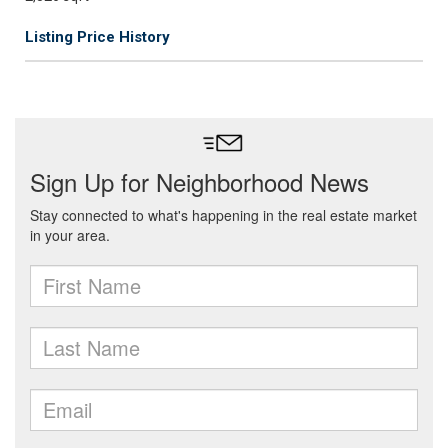
Listing Price History