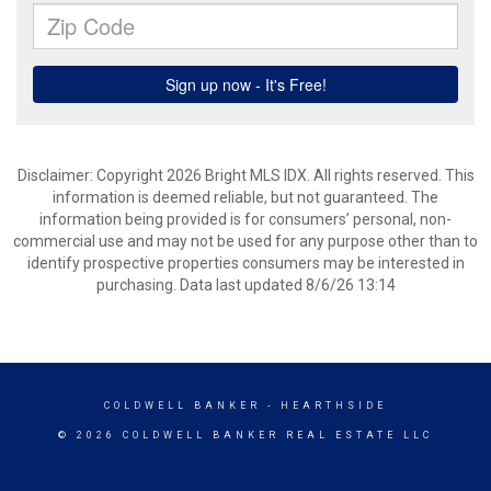
Disclaimer: Copyright 2026 Bright MLS IDX. All rights reserved. This
information is deemed reliable, but not guaranteed. The
information being provided is for consumers’ personal, non-
commercial use and may not be used for any purpose other than to
identify prospective properties consumers may be interested in
purchasing. Data last updated 8/6/26 13:14
COLDWELL BANKER
- HEARTHSIDE
© 2026 COLDWELL BANKER REAL ESTATE LLC