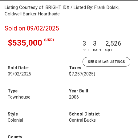
Listing Courtesy of: BRIGHT IDX / Listed By: Frank Dolski,
Coldwell Banker Hearthside
Sold on 09/02/2025
(USD)
$535,000
3
3
2,526
BED
BATH
SQFT
SEE SIMILAR LISTINGS
Sold Date:
Taxes
09/02/2025
$7,257
(2025)
Type
Year Built
Townhouse
2006
Style
School District
Colonial
Central Bucks
County