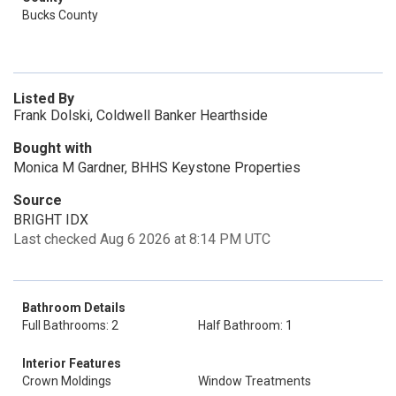
Bucks County
Listed By
Frank Dolski, Coldwell Banker Hearthside
Bought with
Monica M Gardner, BHHS Keystone Properties
Source
BRIGHT IDX
Last checked Aug 6 2026 at 8:14 PM UTC
Bathroom Details
Full Bathrooms: 2
Half Bathroom: 1
Interior Features
Crown Moldings
Window Treatments